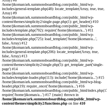
Array) #8
/home/jikoman/ark.summonsboardblog.com/public_html/wp-
includes/general-template.php(48): locate_template(Array, true, true,
Array) #9
/home/jikoman/ark.summonsboardblog.com/public_html/wp-
content/themes/simplicity2/single-page.php(1): get_header() #10
/home/jikoman/ark.summonsboardblog.com/public_html/wp-
includes/template.php(792): require('/home/jikoman/a...') #11
/home/jikoman/ark.summonsboardblog.com/public_html/wp-
includes/template.php(725): load_template('/home/jikoman/a...',
false, Array) #12
/home/jikoman/ark.summonsboardblog.com/public_html/wp-
includes/general-template.php(206): locate_template(Array, true,
false, Array) #13
/home/jikoman/ark.summonsboardblog.com/public_html/wp-
content/themes/simplicity2/single.php(5): get_template_part('single-
page') #14
/home/jikoman/ark.summonsboardblog.com/public_html/wp-
includes/template-loader.php(113): include('/home/jikoman/a...') #15
/home/jikoman/ark.summonsboardblog.com/public_html/wp-blog-
header.php(19): require_once('/home/jikoman/a...') #16
/home/jikoman/ark.summonsboardblog.com/public_html/index.php(17
require('/home/jikoman/a...') #17 {main} thrown in
/home/jikoman/ark.summonsboardblog.com/public_html/wp-
content/themes/simplicity2/functions.php
on line
410