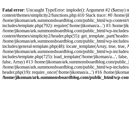
Fatal error
: Uncaught TypeError: implode(): Argument #2 ($array) 
content/themes/simplicity2/functions.php:410 Stack trace: #0 /home/
/home/jikoman/ark.summonsboardblog.com/public_html/wp-content/t
includes/template.php(792): require('/home/jikoman/a...') #3 /home/
/home/jikoman/ark.summonsboardblog.com/public_html/wp-includes/ge
content/themes/simplicity2/header.php(55): get_template_part('heade
/home/jikoman/ark.summonsboardblog.com/public_html/wp-includes/te
includes/general-template.php(48): locate_template(Array, true, tru
/home/jikoman/ark.summonsboardblog.com/public_html/wp-includes/t
includes/template.php(725): load_template('/home/jikoman/a...', fal
false, Array) #13 /home/jikoman/ark.summonsboardblog.com/public_htm
/home/jikoman/ark.summonsboardblog.com/public_html/wp-includes/t
header.php(19): require_once('/home/jikoman/a...') #16 /home/jikom
/home/jikoman/ark.summonsboardblog.com/public_html/wp-conten