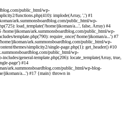
rdblog.com/public_html/wp-
icity2/functions.php(410): implode(Array, ',') #1
/jikoman/ark.summonsboardblog.com/public_html/wp-
(725): load_template('/home/jikoman/a...', false, Array) #4
) #5 /home/jikoman/ark.summonsboardblog.com/public_html/wp-
ludes/template.php(790): require_once('/home/jikoman/a...') #7
#8 /home/jikoman/ark.summonsboardblog.com/public_html/wp-
ontent/themes/simplicity2/single-page.php(1): get_header() #10
ark.summonsboardblog.com/public_html/wp-
includes/general-template.php(206): locate_template(Array, true,
ngle-page') #14
ikoman/ark.summonsboardblog.com/public_html/wp-blog-
e/jikoman/a...') #17 {main} thrown in