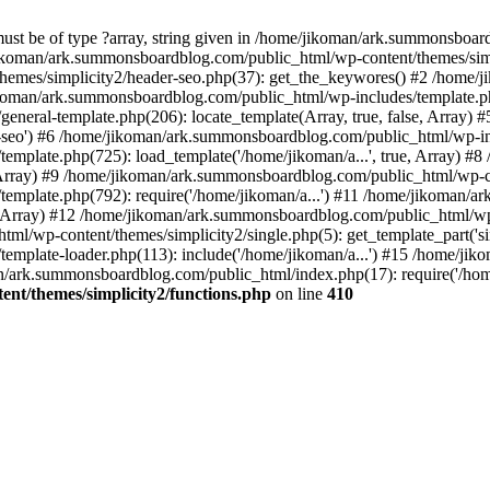
must be of type ?array, string given in /home/jikoman/ark.summonsboa
jikoman/ark.summonsboardblog.com/public_html/wp-content/themes/simpl
hemes/simplicity2/header-seo.php(37): get_the_keywores() #2 /home
jikoman/ark.summonsboardblog.com/public_html/wp-includes/template.php
neral-template.php(206): locate_template(Array, true, false, Array
r-seo') #6 /home/jikoman/ark.summonsboardblog.com/public_html/wp-inc
mplate.php(725): load_template('/home/jikoman/a...', true, Array) 
e, Array) #9 /home/jikoman/ark.summonsboardblog.com/public_html/wp-c
emplate.php(792): require('/home/jikoman/a...') #11 /home/jikoman/
se, Array) #12 /home/jikoman/ark.summonsboardblog.com/public_html/wp-
l/wp-content/themes/simplicity2/single.php(5): get_template_part('si
emplate-loader.php(113): include('/home/jikoman/a...') #15 /home/j
an/ark.summonsboardblog.com/public_html/index.php(17): require('/hom
t/themes/simplicity2/functions.php
on line
410