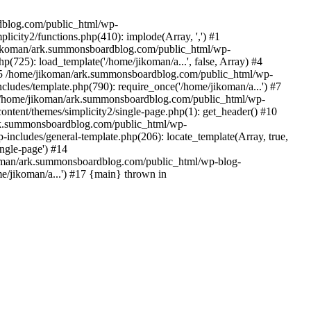
rdblog.com/public_html/wp-
icity2/functions.php(410): implode(Array, ',') #1
/jikoman/ark.summonsboardblog.com/public_html/wp-
(725): load_template('/home/jikoman/a...', false, Array) #4
) #5 /home/jikoman/ark.summonsboardblog.com/public_html/wp-
ludes/template.php(790): require_once('/home/jikoman/a...') #7
#8 /home/jikoman/ark.summonsboardblog.com/public_html/wp-
ontent/themes/simplicity2/single-page.php(1): get_header() #10
ark.summonsboardblog.com/public_html/wp-
includes/general-template.php(206): locate_template(Array, true,
ngle-page') #14
ikoman/ark.summonsboardblog.com/public_html/wp-blog-
e/jikoman/a...') #17 {main} thrown in