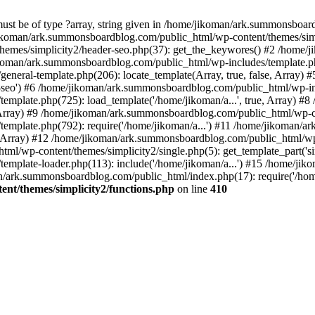
must be of type ?array, string given in /home/jikoman/ark.summonsboa
jikoman/ark.summonsboardblog.com/public_html/wp-content/themes/simpl
hemes/simplicity2/header-seo.php(37): get_the_keywores() #2 /home
jikoman/ark.summonsboardblog.com/public_html/wp-includes/template.php
neral-template.php(206): locate_template(Array, true, false, Array
r-seo') #6 /home/jikoman/ark.summonsboardblog.com/public_html/wp-inc
mplate.php(725): load_template('/home/jikoman/a...', true, Array) 
e, Array) #9 /home/jikoman/ark.summonsboardblog.com/public_html/wp-c
emplate.php(792): require('/home/jikoman/a...') #11 /home/jikoman/
se, Array) #12 /home/jikoman/ark.summonsboardblog.com/public_html/wp-
l/wp-content/themes/simplicity2/single.php(5): get_template_part('si
emplate-loader.php(113): include('/home/jikoman/a...') #15 /home/j
an/ark.summonsboardblog.com/public_html/index.php(17): require('/hom
t/themes/simplicity2/functions.php
on line
410