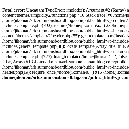
Fatal error
: Uncaught TypeError: implode(): Argument #2 ($array) 
content/themes/simplicity2/functions.php:410 Stack trace: #0 /home/
/home/jikoman/ark.summonsboardblog.com/public_html/wp-content/t
includes/template.php(792): require('/home/jikoman/a...') #3 /home/
/home/jikoman/ark.summonsboardblog.com/public_html/wp-includes/ge
content/themes/simplicity2/header.php(55): get_template_part('heade
/home/jikoman/ark.summonsboardblog.com/public_html/wp-includes/te
includes/general-template.php(48): locate_template(Array, true, tru
/home/jikoman/ark.summonsboardblog.com/public_html/wp-includes/t
includes/template.php(725): load_template('/home/jikoman/a...', fal
false, Array) #13 /home/jikoman/ark.summonsboardblog.com/public_htm
/home/jikoman/ark.summonsboardblog.com/public_html/wp-includes/t
header.php(19): require_once('/home/jikoman/a...') #16 /home/jikom
/home/jikoman/ark.summonsboardblog.com/public_html/wp-conten