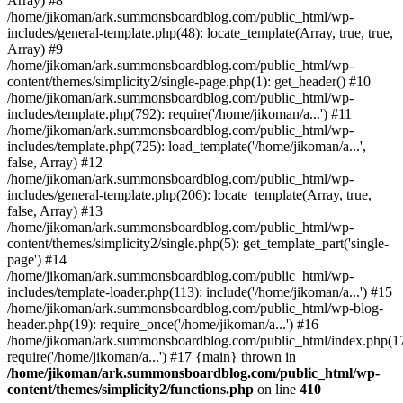
Array) #8
/home/jikoman/ark.summonsboardblog.com/public_html/wp-
includes/general-template.php(48): locate_template(Array, true, true,
Array) #9
/home/jikoman/ark.summonsboardblog.com/public_html/wp-
content/themes/simplicity2/single-page.php(1): get_header() #10
/home/jikoman/ark.summonsboardblog.com/public_html/wp-
includes/template.php(792): require('/home/jikoman/a...') #11
/home/jikoman/ark.summonsboardblog.com/public_html/wp-
includes/template.php(725): load_template('/home/jikoman/a...',
false, Array) #12
/home/jikoman/ark.summonsboardblog.com/public_html/wp-
includes/general-template.php(206): locate_template(Array, true,
false, Array) #13
/home/jikoman/ark.summonsboardblog.com/public_html/wp-
content/themes/simplicity2/single.php(5): get_template_part('single-
page') #14
/home/jikoman/ark.summonsboardblog.com/public_html/wp-
includes/template-loader.php(113): include('/home/jikoman/a...') #15
/home/jikoman/ark.summonsboardblog.com/public_html/wp-blog-
header.php(19): require_once('/home/jikoman/a...') #16
/home/jikoman/ark.summonsboardblog.com/public_html/index.php(17
require('/home/jikoman/a...') #17 {main} thrown in
/home/jikoman/ark.summonsboardblog.com/public_html/wp-
content/themes/simplicity2/functions.php
on line
410