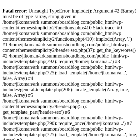
Fatal error
: Uncaught TypeError: implode(): Argument #2 ($array)
must be of type ?array, string given in
/home/jikoman/ark.summonsboardblog.com/public_html/wp-
content/themes/simplicity2/functions.php:410 Stack trace: #0
/home/jikoman/ark.summonsboardblog.com/public_html/wp-
content/themes/simplicity2/functions.php(410): implode(Array, ',')
#1 /home/jikoman/ark.summonsboardblog.com/public_html/wp-
content/themes/simplicity2/header-seo.php(37): get_the_keywores()
#2 /home/jikoman/ark.summonsboardblog.com/public_html/wp-
includes/template.php(792): require('/home/jikoman/a...') #3
/home/jikoman/ark.summonsboardblog.com/public_html/wp-
includes/template.php(725): load_template('/home/jikoman/a...',
false, Array) #4
/home/jikoman/ark.summonsboardblog.com/public_html/wp-
includes/general-template.php(206): locate_template(Array, true,
false, Array) #5
/home/jikoman/ark.summonsboardblog.com/public_html/wp-
content/themes/simplicity2/header.php(55):
get_template_part('header-seo') #6
/home/jikoman/ark.summonsboardblog.com/public_html/wp-
includes/template.php(790): require_once('/home/jikoman/a...') #7
/home/jikoman/ark.summonsboardblog.com/public_html/wp-
includes/template.php(725): load_template('/home/jikoman/a...', true,