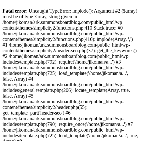
Fatal error
: Uncaught TypeError: implode(): Argument #2 ($array)
must be of type ?array, string given in
/home/jikoman/ark.summonsboardblog.com/public_html/wp-
content/themes/simplicity2/functions.php:410 Stack trace: #0
/home/jikoman/ark.summonsboardblog.com/public_html/wp-
content/themes/simplicity2/functions.php(410): implode(Array, ',')
#1 /home/jikoman/ark.summonsboardblog.com/public_html/wp-
content/themes/simplicity2/header-seo.php(37): get_the_keywores()
#2 /home/jikoman/ark.summonsboardblog.com/public_html/wp-
includes/template.php(792): require('/home/jikoman/a...') #3
/home/jikoman/ark.summonsboardblog.com/public_html/wp-
includes/template.php(725): load_template('/home/jikoman/a...',
false, Array) #4
/home/jikoman/ark.summonsboardblog.com/public_html/wp-
includes/general-template.php(206): locate_template(Array, true,
false, Array) #5
/home/jikoman/ark.summonsboardblog.com/public_html/wp-
content/themes/simplicity2/header.php(55):
get_template_part('header-seo') #6
/home/jikoman/ark.summonsboardblog.com/public_html/wp-
includes/template.php(790): require_once('/home/jikoman/a...') #7
/home/jikoman/ark.summonsboardblog.com/public_html/wp-
includes/template.php(725): load_template('/home/jikoman/a...', true,