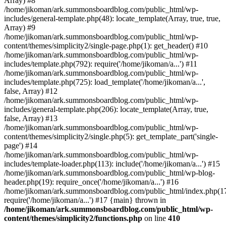
Array) #8
/home/jikoman/ark.summonsboardblog.com/public_html/wp-
includes/general-template.php(48): locate_template(Array, true, true,
Array) #9
/home/jikoman/ark.summonsboardblog.com/public_html/wp-
content/themes/simplicity2/single-page.php(1): get_header() #10
/home/jikoman/ark.summonsboardblog.com/public_html/wp-
includes/template.php(792): require('/home/jikoman/a...') #11
/home/jikoman/ark.summonsboardblog.com/public_html/wp-
includes/template.php(725): load_template('/home/jikoman/a...',
false, Array) #12
/home/jikoman/ark.summonsboardblog.com/public_html/wp-
includes/general-template.php(206): locate_template(Array, true,
false, Array) #13
/home/jikoman/ark.summonsboardblog.com/public_html/wp-
content/themes/simplicity2/single.php(5): get_template_part('single-
page') #14
/home/jikoman/ark.summonsboardblog.com/public_html/wp-
includes/template-loader.php(113): include('/home/jikoman/a...') #15
/home/jikoman/ark.summonsboardblog.com/public_html/wp-blog-
header.php(19): require_once('/home/jikoman/a...') #16
/home/jikoman/ark.summonsboardblog.com/public_html/index.php(17
require('/home/jikoman/a...') #17 {main} thrown in
/home/jikoman/ark.summonsboardblog.com/public_html/wp-
content/themes/simplicity2/functions.php
on line
410