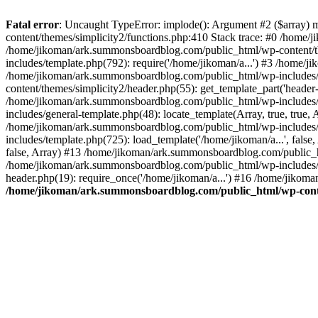
Fatal error
: Uncaught TypeError: implode(): Argument #2 ($array) 
content/themes/simplicity2/functions.php:410 Stack trace: #0 /home/
/home/jikoman/ark.summonsboardblog.com/public_html/wp-content/t
includes/template.php(792): require('/home/jikoman/a...') #3 /home/
/home/jikoman/ark.summonsboardblog.com/public_html/wp-includes/ge
content/themes/simplicity2/header.php(55): get_template_part('heade
/home/jikoman/ark.summonsboardblog.com/public_html/wp-includes/te
includes/general-template.php(48): locate_template(Array, true, tru
/home/jikoman/ark.summonsboardblog.com/public_html/wp-includes/t
includes/template.php(725): load_template('/home/jikoman/a...', fal
false, Array) #13 /home/jikoman/ark.summonsboardblog.com/public_htm
/home/jikoman/ark.summonsboardblog.com/public_html/wp-includes/t
header.php(19): require_once('/home/jikoman/a...') #16 /home/jikom
/home/jikoman/ark.summonsboardblog.com/public_html/wp-conten