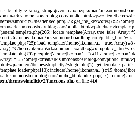
must be of type ?array, string given in /home/jikoman/ark.summonsboa
jikoman/ark.summonsboardblog.com/public_html/wp-content/themes/simpl
hemes/simplicity2/header-seo.php(37): get_the_keywores() #2 /home
jikoman/ark.summonsboardblog.com/public_html/wp-includes/template.php
neral-template.php(206): locate_template(Array, true, false, Array
r-seo') #6 /home/jikoman/ark.summonsboardblog.com/public_html/wp-inc
mplate.php(725): load_template('/home/jikoman/a...', true, Array) 
e, Array) #9 /home/jikoman/ark.summonsboardblog.com/public_html/wp-c
emplate.php(792): require('/home/jikoman/a...') #11 /home/jikoman/
se, Array) #12 /home/jikoman/ark.summonsboardblog.com/public_html/wp-
l/wp-content/themes/simplicity2/single.php(5): get_template_part('si
emplate-loader.php(113): include('/home/jikoman/a...') #15 /home/j
an/ark.summonsboardblog.com/public_html/index.php(17): require('/hom
t/themes/simplicity2/functions.php
on line
410