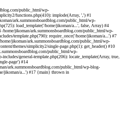
rdblog.com/public_html/wp-
icity2/functions.php(410): implode(Array, ',') #1
/jikoman/ark.summonsboardblog.com/public_html/wp-
(725): load_template('/home/jikoman/a...', false, Array) #4
) #5 /home/jikoman/ark.summonsboardblog.com/public_html/wp-
ludes/template.php(790): require_once('/home/jikoman/a...') #7
#8 /home/jikoman/ark.summonsboardblog.com/public_html/wp-
ontent/themes/simplicity2/single-page.php(1): get_header() #10
ark.summonsboardblog.com/public_html/wp-
includes/general-template.php(206): locate_template(Array, true,
ngle-page') #14
ikoman/ark.summonsboardblog.com/public_html/wp-blog-
e/jikoman/a...') #17 {main} thrown in