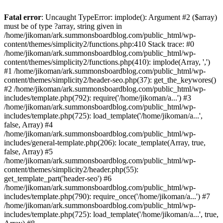
Fatal error
: Uncaught TypeError: implode(): Argument #2 ($array)
must be of type ?array, string given in
/home/jikoman/ark.summonsboardblog.com/public_html/wp-
content/themes/simplicity2/functions.php:410 Stack trace: #0
/home/jikoman/ark.summonsboardblog.com/public_html/wp-
content/themes/simplicity2/functions.php(410): implode(Array, ',')
#1 /home/jikoman/ark.summonsboardblog.com/public_html/wp-
content/themes/simplicity2/header-seo.php(37): get_the_keywores()
#2 /home/jikoman/ark.summonsboardblog.com/public_html/wp-
includes/template.php(792): require('/home/jikoman/a...') #3
/home/jikoman/ark.summonsboardblog.com/public_html/wp-
includes/template.php(725): load_template('/home/jikoman/a...',
false, Array) #4
/home/jikoman/ark.summonsboardblog.com/public_html/wp-
includes/general-template.php(206): locate_template(Array, true,
false, Array) #5
/home/jikoman/ark.summonsboardblog.com/public_html/wp-
content/themes/simplicity2/header.php(55):
get_template_part('header-seo') #6
/home/jikoman/ark.summonsboardblog.com/public_html/wp-
includes/template.php(790): require_once('/home/jikoman/a...') #7
/home/jikoman/ark.summonsboardblog.com/public_html/wp-
includes/template.php(725): load_template('/home/jikoman/a...', true,