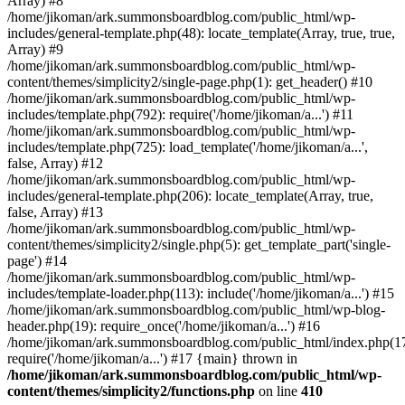
Array) #8
/home/jikoman/ark.summonsboardblog.com/public_html/wp-
includes/general-template.php(48): locate_template(Array, true, true,
Array) #9
/home/jikoman/ark.summonsboardblog.com/public_html/wp-
content/themes/simplicity2/single-page.php(1): get_header() #10
/home/jikoman/ark.summonsboardblog.com/public_html/wp-
includes/template.php(792): require('/home/jikoman/a...') #11
/home/jikoman/ark.summonsboardblog.com/public_html/wp-
includes/template.php(725): load_template('/home/jikoman/a...',
false, Array) #12
/home/jikoman/ark.summonsboardblog.com/public_html/wp-
includes/general-template.php(206): locate_template(Array, true,
false, Array) #13
/home/jikoman/ark.summonsboardblog.com/public_html/wp-
content/themes/simplicity2/single.php(5): get_template_part('single-
page') #14
/home/jikoman/ark.summonsboardblog.com/public_html/wp-
includes/template-loader.php(113): include('/home/jikoman/a...') #15
/home/jikoman/ark.summonsboardblog.com/public_html/wp-blog-
header.php(19): require_once('/home/jikoman/a...') #16
/home/jikoman/ark.summonsboardblog.com/public_html/index.php(17
require('/home/jikoman/a...') #17 {main} thrown in
/home/jikoman/ark.summonsboardblog.com/public_html/wp-
content/themes/simplicity2/functions.php
on line
410