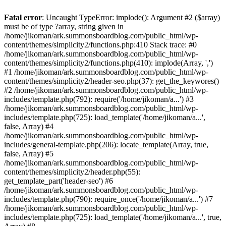
Fatal error
: Uncaught TypeError: implode(): Argument #2 ($array)
must be of type ?array, string given in
/home/jikoman/ark.summonsboardblog.com/public_html/wp-
content/themes/simplicity2/functions.php:410 Stack trace: #0
/home/jikoman/ark.summonsboardblog.com/public_html/wp-
content/themes/simplicity2/functions.php(410): implode(Array, ',')
#1 /home/jikoman/ark.summonsboardblog.com/public_html/wp-
content/themes/simplicity2/header-seo.php(37): get_the_keywores()
#2 /home/jikoman/ark.summonsboardblog.com/public_html/wp-
includes/template.php(792): require('/home/jikoman/a...') #3
/home/jikoman/ark.summonsboardblog.com/public_html/wp-
includes/template.php(725): load_template('/home/jikoman/a...',
false, Array) #4
/home/jikoman/ark.summonsboardblog.com/public_html/wp-
includes/general-template.php(206): locate_template(Array, true,
false, Array) #5
/home/jikoman/ark.summonsboardblog.com/public_html/wp-
content/themes/simplicity2/header.php(55):
get_template_part('header-seo') #6
/home/jikoman/ark.summonsboardblog.com/public_html/wp-
includes/template.php(790): require_once('/home/jikoman/a...') #7
/home/jikoman/ark.summonsboardblog.com/public_html/wp-
includes/template.php(725): load_template('/home/jikoman/a...', true,