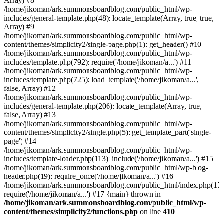
Array) #8
/home/jikoman/ark.summonsboardblog.com/public_html/wp-
includes/general-template.php(48): locate_template(Array, true, true,
Array) #9
/home/jikoman/ark.summonsboardblog.com/public_html/wp-
content/themes/simplicity2/single-page.php(1): get_header() #10
/home/jikoman/ark.summonsboardblog.com/public_html/wp-
includes/template.php(792): require('/home/jikoman/a...') #11
/home/jikoman/ark.summonsboardblog.com/public_html/wp-
includes/template.php(725): load_template('/home/jikoman/a...',
false, Array) #12
/home/jikoman/ark.summonsboardblog.com/public_html/wp-
includes/general-template.php(206): locate_template(Array, true,
false, Array) #13
/home/jikoman/ark.summonsboardblog.com/public_html/wp-
content/themes/simplicity2/single.php(5): get_template_part('single-
page') #14
/home/jikoman/ark.summonsboardblog.com/public_html/wp-
includes/template-loader.php(113): include('/home/jikoman/a...') #15
/home/jikoman/ark.summonsboardblog.com/public_html/wp-blog-
header.php(19): require_once('/home/jikoman/a...') #16
/home/jikoman/ark.summonsboardblog.com/public_html/index.php(17
require('/home/jikoman/a...') #17 {main} thrown in
/home/jikoman/ark.summonsboardblog.com/public_html/wp-
content/themes/simplicity2/functions.php
on line
410