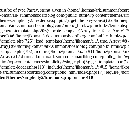
must be of type ?array, string given in /home/jikoman/ark.summonsboa
jikoman/ark.summonsboardblog.com/public_html/wp-content/themes/simpl
hemes/simplicity2/header-seo.php(37): get_the_keywores() #2 /home
jikoman/ark.summonsboardblog.com/public_html/wp-includes/template.php
neral-template.php(206): locate_template(Array, true, false, Array
r-seo') #6 /home/jikoman/ark.summonsboardblog.com/public_html/wp-inc
mplate.php(725): load_template('/home/jikoman/a...', true, Array) 
e, Array) #9 /home/jikoman/ark.summonsboardblog.com/public_html/wp-c
emplate.php(792): require('/home/jikoman/a...') #11 /home/jikoman/
se, Array) #12 /home/jikoman/ark.summonsboardblog.com/public_html/wp-
l/wp-content/themes/simplicity2/single.php(5): get_template_part('si
emplate-loader.php(113): include('/home/jikoman/a...') #15 /home/j
an/ark.summonsboardblog.com/public_html/index.php(17): require('/hom
t/themes/simplicity2/functions.php
on line
410