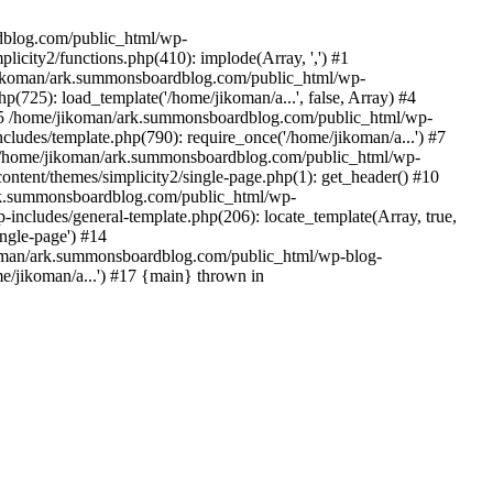
rdblog.com/public_html/wp-
icity2/functions.php(410): implode(Array, ',') #1
/jikoman/ark.summonsboardblog.com/public_html/wp-
(725): load_template('/home/jikoman/a...', false, Array) #4
) #5 /home/jikoman/ark.summonsboardblog.com/public_html/wp-
ludes/template.php(790): require_once('/home/jikoman/a...') #7
#8 /home/jikoman/ark.summonsboardblog.com/public_html/wp-
ontent/themes/simplicity2/single-page.php(1): get_header() #10
ark.summonsboardblog.com/public_html/wp-
includes/general-template.php(206): locate_template(Array, true,
ngle-page') #14
ikoman/ark.summonsboardblog.com/public_html/wp-blog-
e/jikoman/a...') #17 {main} thrown in