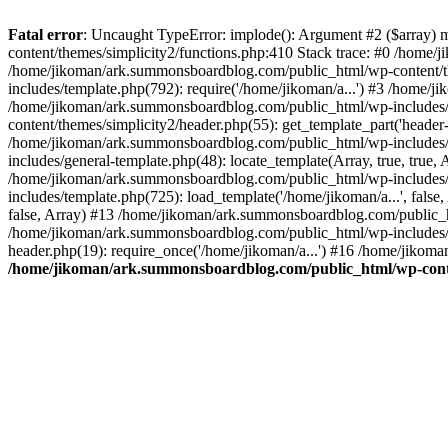
Fatal error
: Uncaught TypeError: implode(): Argument #2 ($array) 
content/themes/simplicity2/functions.php:410 Stack trace: #0 /home/
/home/jikoman/ark.summonsboardblog.com/public_html/wp-content/t
includes/template.php(792): require('/home/jikoman/a...') #3 /home/
/home/jikoman/ark.summonsboardblog.com/public_html/wp-includes/ge
content/themes/simplicity2/header.php(55): get_template_part('heade
/home/jikoman/ark.summonsboardblog.com/public_html/wp-includes/te
includes/general-template.php(48): locate_template(Array, true, tru
/home/jikoman/ark.summonsboardblog.com/public_html/wp-includes/t
includes/template.php(725): load_template('/home/jikoman/a...', fal
false, Array) #13 /home/jikoman/ark.summonsboardblog.com/public_htm
/home/jikoman/ark.summonsboardblog.com/public_html/wp-includes/t
header.php(19): require_once('/home/jikoman/a...') #16 /home/jikom
/home/jikoman/ark.summonsboardblog.com/public_html/wp-conten