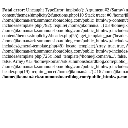
Fatal error
: Uncaught TypeError: implode(): Argument #2 ($array) 
content/themes/simplicity2/functions.php:410 Stack trace: #0 /home/
/home/jikoman/ark.summonsboardblog.com/public_html/wp-content/t
includes/template.php(792): require('/home/jikoman/a...') #3 /home/
/home/jikoman/ark.summonsboardblog.com/public_html/wp-includes/ge
content/themes/simplicity2/header.php(55): get_template_part('heade
/home/jikoman/ark.summonsboardblog.com/public_html/wp-includes/te
includes/general-template.php(48): locate_template(Array, true, tru
/home/jikoman/ark.summonsboardblog.com/public_html/wp-includes/t
includes/template.php(725): load_template('/home/jikoman/a...', fal
false, Array) #13 /home/jikoman/ark.summonsboardblog.com/public_htm
/home/jikoman/ark.summonsboardblog.com/public_html/wp-includes/t
header.php(19): require_once('/home/jikoman/a...') #16 /home/jikom
/home/jikoman/ark.summonsboardblog.com/public_html/wp-conten