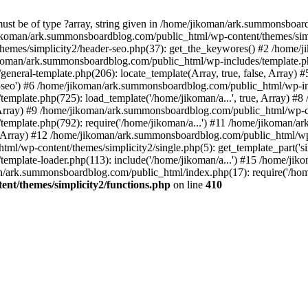
must be of type ?array, string given in /home/jikoman/ark.summonsboa
jikoman/ark.summonsboardblog.com/public_html/wp-content/themes/simpl
hemes/simplicity2/header-seo.php(37): get_the_keywores() #2 /home
jikoman/ark.summonsboardblog.com/public_html/wp-includes/template.php
neral-template.php(206): locate_template(Array, true, false, Array
r-seo') #6 /home/jikoman/ark.summonsboardblog.com/public_html/wp-inc
mplate.php(725): load_template('/home/jikoman/a...', true, Array) 
e, Array) #9 /home/jikoman/ark.summonsboardblog.com/public_html/wp-c
emplate.php(792): require('/home/jikoman/a...') #11 /home/jikoman/
se, Array) #12 /home/jikoman/ark.summonsboardblog.com/public_html/wp-
l/wp-content/themes/simplicity2/single.php(5): get_template_part('si
emplate-loader.php(113): include('/home/jikoman/a...') #15 /home/j
an/ark.summonsboardblog.com/public_html/index.php(17): require('/hom
t/themes/simplicity2/functions.php
on line
410