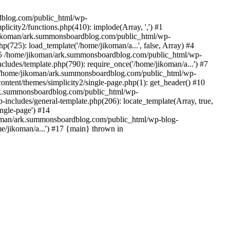
rdblog.com/public_html/wp-
icity2/functions.php(410): implode(Array, ',') #1
/jikoman/ark.summonsboardblog.com/public_html/wp-
(725): load_template('/home/jikoman/a...', false, Array) #4
) #5 /home/jikoman/ark.summonsboardblog.com/public_html/wp-
ludes/template.php(790): require_once('/home/jikoman/a...') #7
#8 /home/jikoman/ark.summonsboardblog.com/public_html/wp-
ontent/themes/simplicity2/single-page.php(1): get_header() #10
ark.summonsboardblog.com/public_html/wp-
includes/general-template.php(206): locate_template(Array, true,
ngle-page') #14
ikoman/ark.summonsboardblog.com/public_html/wp-blog-
e/jikoman/a...') #17 {main} thrown in