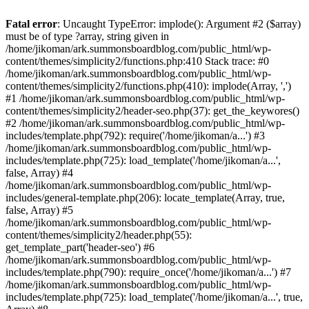
Fatal error
: Uncaught TypeError: implode(): Argument #2 ($array)
must be of type ?array, string given in
/home/jikoman/ark.summonsboardblog.com/public_html/wp-
content/themes/simplicity2/functions.php:410 Stack trace: #0
/home/jikoman/ark.summonsboardblog.com/public_html/wp-
content/themes/simplicity2/functions.php(410): implode(Array, ',')
#1 /home/jikoman/ark.summonsboardblog.com/public_html/wp-
content/themes/simplicity2/header-seo.php(37): get_the_keywores()
#2 /home/jikoman/ark.summonsboardblog.com/public_html/wp-
includes/template.php(792): require('/home/jikoman/a...') #3
/home/jikoman/ark.summonsboardblog.com/public_html/wp-
includes/template.php(725): load_template('/home/jikoman/a...',
false, Array) #4
/home/jikoman/ark.summonsboardblog.com/public_html/wp-
includes/general-template.php(206): locate_template(Array, true,
false, Array) #5
/home/jikoman/ark.summonsboardblog.com/public_html/wp-
content/themes/simplicity2/header.php(55):
get_template_part('header-seo') #6
/home/jikoman/ark.summonsboardblog.com/public_html/wp-
includes/template.php(790): require_once('/home/jikoman/a...') #7
/home/jikoman/ark.summonsboardblog.com/public_html/wp-
includes/template.php(725): load_template('/home/jikoman/a...', true,