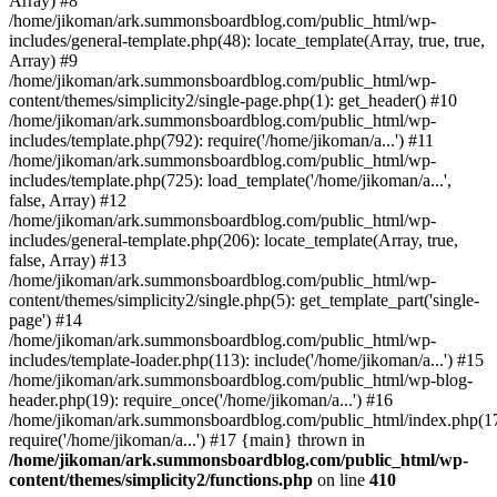
Array) #8
/home/jikoman/ark.summonsboardblog.com/public_html/wp-
includes/general-template.php(48): locate_template(Array, true, true,
Array) #9
/home/jikoman/ark.summonsboardblog.com/public_html/wp-
content/themes/simplicity2/single-page.php(1): get_header() #10
/home/jikoman/ark.summonsboardblog.com/public_html/wp-
includes/template.php(792): require('/home/jikoman/a...') #11
/home/jikoman/ark.summonsboardblog.com/public_html/wp-
includes/template.php(725): load_template('/home/jikoman/a...',
false, Array) #12
/home/jikoman/ark.summonsboardblog.com/public_html/wp-
includes/general-template.php(206): locate_template(Array, true,
false, Array) #13
/home/jikoman/ark.summonsboardblog.com/public_html/wp-
content/themes/simplicity2/single.php(5): get_template_part('single-
page') #14
/home/jikoman/ark.summonsboardblog.com/public_html/wp-
includes/template-loader.php(113): include('/home/jikoman/a...') #15
/home/jikoman/ark.summonsboardblog.com/public_html/wp-blog-
header.php(19): require_once('/home/jikoman/a...') #16
/home/jikoman/ark.summonsboardblog.com/public_html/index.php(17
require('/home/jikoman/a...') #17 {main} thrown in
/home/jikoman/ark.summonsboardblog.com/public_html/wp-
content/themes/simplicity2/functions.php
on line
410