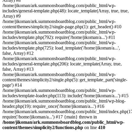
Array) #8
/home/jikoman/ark.summonsboardblog.com/public_html/wp-
includes/general-template.php(48): locate_template(Array, true, true,
Array) #9
/home/jikoman/ark.summonsboardblog.com/public_html/wp-
content/themes/simplicity2/single-page.php(1): get_header() #10
/home/jikoman/ark.summonsboardblog.com/public_html/wp-
includes/template.php(792): require('/home/jikoman/a...') #11
/home/jikoman/ark.summonsboardblog.com/public_html/wp-
includes/template.php(725): load_template('/home/jikoman/a...',
false, Array) #12
/home/jikoman/ark.summonsboardblog.com/public_html/wp-
includes/general-template.php(206): locate_template(Array, true,
false, Array) #13
/home/jikoman/ark.summonsboardblog.com/public_html/wp-
content/themes/simplicity2/single.php(5): get_template_part('single-
page') #14
/home/jikoman/ark.summonsboardblog.com/public_html/wp-
includes/template-loader.php(113): include('/home/jikoman/a...') #15
/home/jikoman/ark.summonsboardblog.com/public_html/wp-blog-
header.php(19): require_once('/home/jikoman/a...') #16
/home/jikoman/ark.summonsboardblog.com/public_html/index.php(17
require('/home/jikoman/a...') #17 {main} thrown in
/home/jikoman/ark.summonsboardblog.com/public_html/wp-
content/themes/simplicity2/functions.php
on line
410