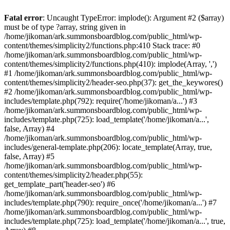
Fatal error
: Uncaught TypeError: implode(): Argument #2 ($array)
must be of type ?array, string given in
/home/jikoman/ark.summonsboardblog.com/public_html/wp-
content/themes/simplicity2/functions.php:410 Stack trace: #0
/home/jikoman/ark.summonsboardblog.com/public_html/wp-
content/themes/simplicity2/functions.php(410): implode(Array, ',')
#1 /home/jikoman/ark.summonsboardblog.com/public_html/wp-
content/themes/simplicity2/header-seo.php(37): get_the_keywores()
#2 /home/jikoman/ark.summonsboardblog.com/public_html/wp-
includes/template.php(792): require('/home/jikoman/a...') #3
/home/jikoman/ark.summonsboardblog.com/public_html/wp-
includes/template.php(725): load_template('/home/jikoman/a...',
false, Array) #4
/home/jikoman/ark.summonsboardblog.com/public_html/wp-
includes/general-template.php(206): locate_template(Array, true,
false, Array) #5
/home/jikoman/ark.summonsboardblog.com/public_html/wp-
content/themes/simplicity2/header.php(55):
get_template_part('header-seo') #6
/home/jikoman/ark.summonsboardblog.com/public_html/wp-
includes/template.php(790): require_once('/home/jikoman/a...') #7
/home/jikoman/ark.summonsboardblog.com/public_html/wp-
includes/template.php(725): load_template('/home/jikoman/a...', true,