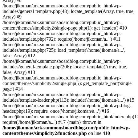
Array) #8
/home/jikoman/ark.summonsboardblog.com/public_html/wp-
includes/general-template.php(48): locate_template(Array, true, true,
Array) #9
/home/jikoman/ark.summonsboardblog.com/public_html/wp-
content/themes/simplicity2/single-page.php(1): get_header() #10
/home/jikoman/ark.summonsboardblog.com/public_html/wp-
includes/template.php(792): require('/home/jikoman/a...') #11
/home/jikoman/ark.summonsboardblog.com/public_html/wp-
includes/template.php(725): load_template('/home/jikoman/a...',
false, Array) #12
/home/jikoman/ark.summonsboardblog.com/public_html/wp-
includes/general-template.php(206): locate_template(Array, true,
false, Array) #13
/home/jikoman/ark.summonsboardblog.com/public_html/wp-
content/themes/simplicity2/single.php(5): get_template_part('single-
page') #14
/home/jikoman/ark.summonsboardblog.com/public_html/wp-
includes/template-loader.php(113): include('/home/jikoman/a...') #15
/home/jikoman/ark.summonsboardblog.com/public_html/wp-blog-
header.php(19): require_once('/home/jikoman/a...') #16
/home/jikoman/ark.summonsboardblog.com/public_html/index.php(17
require('/home/jikoman/a...') #17 {main} thrown in
/home/jikoman/ark.summonsboardblog.com/public_html/wp-
content/themes/simplicity2/functions.php
on line
410