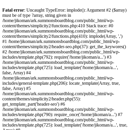
Fatal error
: Uncaught TypeError: implode(): Argument #2 ($array)
must be of type ?array, string given in
/home/jikoman/ark.summonsboardblog.com/public_html/wp-
content/themes/simplicity2/functions.php:410 Stack trace: #0
/home/jikoman/ark.summonsboardblog.com/public_html/wp-
content/themes/simplicity2/functions.php(410): implode(Array, ',')
#1 /home/jikoman/ark.summonsboardblog.com/public_html/wp-
content/themes/simplicity2/header-seo.php(37): get_the_keywores()
#2 /home/jikoman/ark.summonsboardblog.com/public_html/wp-
includes/template.php(792): require('/home/jikoman/a...') #3
/home/jikoman/ark.summonsboardblog.com/public_html/wp-
includes/template.php(725): load_template('/home/jikoman/a...',
false, Array) #4
/home/jikoman/ark.summonsboardblog.com/public_html/wp-
includes/general-template.php(206): locate_template(Array, true,
false, Array) #5
/home/jikoman/ark.summonsboardblog.com/public_html/wp-
content/themes/simplicity2/header.php(55):
get_template_part('header-seo') #6
/home/jikoman/ark.summonsboardblog.com/public_html/wp-
includes/template.php(790): require_once('/home/jikoman/a...') #7
/home/jikoman/ark.summonsboardblog.com/public_html/wp-
includes/template.php(725): load_template('/home/jikoman/a...', true,