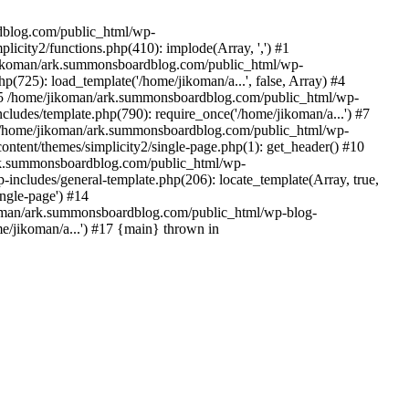
rdblog.com/public_html/wp-
icity2/functions.php(410): implode(Array, ',') #1
/jikoman/ark.summonsboardblog.com/public_html/wp-
(725): load_template('/home/jikoman/a...', false, Array) #4
) #5 /home/jikoman/ark.summonsboardblog.com/public_html/wp-
ludes/template.php(790): require_once('/home/jikoman/a...') #7
#8 /home/jikoman/ark.summonsboardblog.com/public_html/wp-
ontent/themes/simplicity2/single-page.php(1): get_header() #10
ark.summonsboardblog.com/public_html/wp-
includes/general-template.php(206): locate_template(Array, true,
ngle-page') #14
ikoman/ark.summonsboardblog.com/public_html/wp-blog-
e/jikoman/a...') #17 {main} thrown in