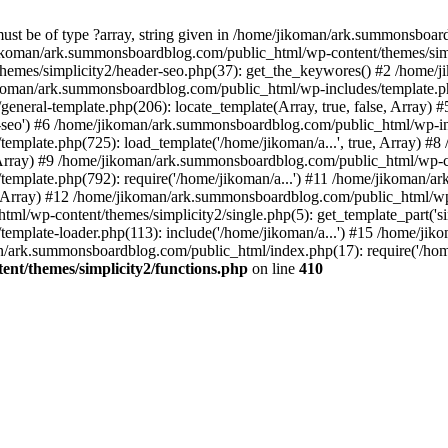
must be of type ?array, string given in /home/jikoman/ark.summonsboa
jikoman/ark.summonsboardblog.com/public_html/wp-content/themes/simpl
hemes/simplicity2/header-seo.php(37): get_the_keywores() #2 /home
jikoman/ark.summonsboardblog.com/public_html/wp-includes/template.php
neral-template.php(206): locate_template(Array, true, false, Array
r-seo') #6 /home/jikoman/ark.summonsboardblog.com/public_html/wp-inc
mplate.php(725): load_template('/home/jikoman/a...', true, Array) 
e, Array) #9 /home/jikoman/ark.summonsboardblog.com/public_html/wp-c
emplate.php(792): require('/home/jikoman/a...') #11 /home/jikoman/
se, Array) #12 /home/jikoman/ark.summonsboardblog.com/public_html/wp-
l/wp-content/themes/simplicity2/single.php(5): get_template_part('si
emplate-loader.php(113): include('/home/jikoman/a...') #15 /home/j
an/ark.summonsboardblog.com/public_html/index.php(17): require('/hom
t/themes/simplicity2/functions.php
on line
410