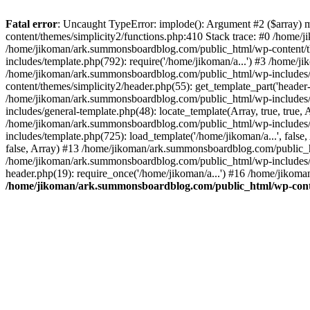
Fatal error
: Uncaught TypeError: implode(): Argument #2 ($array) 
content/themes/simplicity2/functions.php:410 Stack trace: #0 /home/
/home/jikoman/ark.summonsboardblog.com/public_html/wp-content/t
includes/template.php(792): require('/home/jikoman/a...') #3 /home/
/home/jikoman/ark.summonsboardblog.com/public_html/wp-includes/ge
content/themes/simplicity2/header.php(55): get_template_part('heade
/home/jikoman/ark.summonsboardblog.com/public_html/wp-includes/te
includes/general-template.php(48): locate_template(Array, true, tru
/home/jikoman/ark.summonsboardblog.com/public_html/wp-includes/t
includes/template.php(725): load_template('/home/jikoman/a...', fal
false, Array) #13 /home/jikoman/ark.summonsboardblog.com/public_htm
/home/jikoman/ark.summonsboardblog.com/public_html/wp-includes/t
header.php(19): require_once('/home/jikoman/a...') #16 /home/jikom
/home/jikoman/ark.summonsboardblog.com/public_html/wp-conten