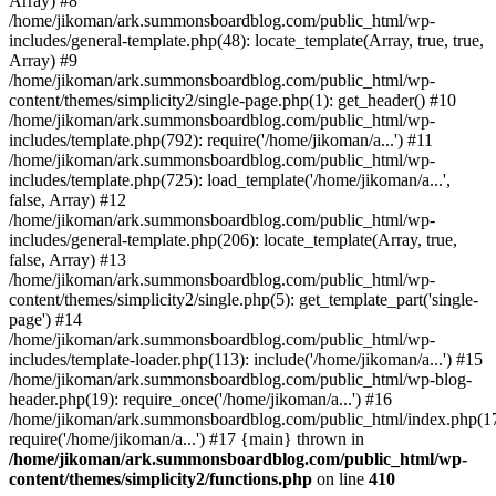
Array) #8
/home/jikoman/ark.summonsboardblog.com/public_html/wp-
includes/general-template.php(48): locate_template(Array, true, true,
Array) #9
/home/jikoman/ark.summonsboardblog.com/public_html/wp-
content/themes/simplicity2/single-page.php(1): get_header() #10
/home/jikoman/ark.summonsboardblog.com/public_html/wp-
includes/template.php(792): require('/home/jikoman/a...') #11
/home/jikoman/ark.summonsboardblog.com/public_html/wp-
includes/template.php(725): load_template('/home/jikoman/a...',
false, Array) #12
/home/jikoman/ark.summonsboardblog.com/public_html/wp-
includes/general-template.php(206): locate_template(Array, true,
false, Array) #13
/home/jikoman/ark.summonsboardblog.com/public_html/wp-
content/themes/simplicity2/single.php(5): get_template_part('single-
page') #14
/home/jikoman/ark.summonsboardblog.com/public_html/wp-
includes/template-loader.php(113): include('/home/jikoman/a...') #15
/home/jikoman/ark.summonsboardblog.com/public_html/wp-blog-
header.php(19): require_once('/home/jikoman/a...') #16
/home/jikoman/ark.summonsboardblog.com/public_html/index.php(17
require('/home/jikoman/a...') #17 {main} thrown in
/home/jikoman/ark.summonsboardblog.com/public_html/wp-
content/themes/simplicity2/functions.php
on line
410