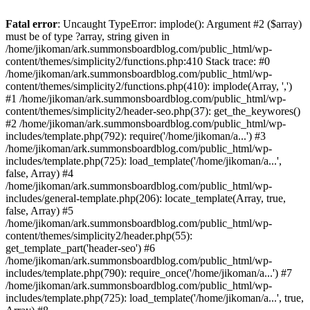
Fatal error
: Uncaught TypeError: implode(): Argument #2 ($array)
must be of type ?array, string given in
/home/jikoman/ark.summonsboardblog.com/public_html/wp-
content/themes/simplicity2/functions.php:410 Stack trace: #0
/home/jikoman/ark.summonsboardblog.com/public_html/wp-
content/themes/simplicity2/functions.php(410): implode(Array, ',')
#1 /home/jikoman/ark.summonsboardblog.com/public_html/wp-
content/themes/simplicity2/header-seo.php(37): get_the_keywores()
#2 /home/jikoman/ark.summonsboardblog.com/public_html/wp-
includes/template.php(792): require('/home/jikoman/a...') #3
/home/jikoman/ark.summonsboardblog.com/public_html/wp-
includes/template.php(725): load_template('/home/jikoman/a...',
false, Array) #4
/home/jikoman/ark.summonsboardblog.com/public_html/wp-
includes/general-template.php(206): locate_template(Array, true,
false, Array) #5
/home/jikoman/ark.summonsboardblog.com/public_html/wp-
content/themes/simplicity2/header.php(55):
get_template_part('header-seo') #6
/home/jikoman/ark.summonsboardblog.com/public_html/wp-
includes/template.php(790): require_once('/home/jikoman/a...') #7
/home/jikoman/ark.summonsboardblog.com/public_html/wp-
includes/template.php(725): load_template('/home/jikoman/a...', true,