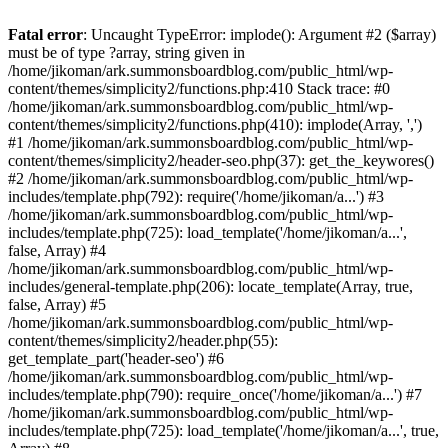
Fatal error
: Uncaught TypeError: implode(): Argument #2 ($array)
must be of type ?array, string given in
/home/jikoman/ark.summonsboardblog.com/public_html/wp-
content/themes/simplicity2/functions.php:410 Stack trace: #0
/home/jikoman/ark.summonsboardblog.com/public_html/wp-
content/themes/simplicity2/functions.php(410): implode(Array, ',')
#1 /home/jikoman/ark.summonsboardblog.com/public_html/wp-
content/themes/simplicity2/header-seo.php(37): get_the_keywores()
#2 /home/jikoman/ark.summonsboardblog.com/public_html/wp-
includes/template.php(792): require('/home/jikoman/a...') #3
/home/jikoman/ark.summonsboardblog.com/public_html/wp-
includes/template.php(725): load_template('/home/jikoman/a...',
false, Array) #4
/home/jikoman/ark.summonsboardblog.com/public_html/wp-
includes/general-template.php(206): locate_template(Array, true,
false, Array) #5
/home/jikoman/ark.summonsboardblog.com/public_html/wp-
content/themes/simplicity2/header.php(55):
get_template_part('header-seo') #6
/home/jikoman/ark.summonsboardblog.com/public_html/wp-
includes/template.php(790): require_once('/home/jikoman/a...') #7
/home/jikoman/ark.summonsboardblog.com/public_html/wp-
includes/template.php(725): load_template('/home/jikoman/a...', true,