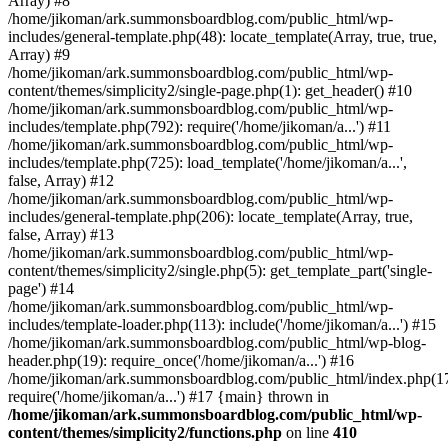
Array) #8
/home/jikoman/ark.summonsboardblog.com/public_html/wp-
includes/general-template.php(48): locate_template(Array, true, true,
Array) #9
/home/jikoman/ark.summonsboardblog.com/public_html/wp-
content/themes/simplicity2/single-page.php(1): get_header() #10
/home/jikoman/ark.summonsboardblog.com/public_html/wp-
includes/template.php(792): require('/home/jikoman/a...') #11
/home/jikoman/ark.summonsboardblog.com/public_html/wp-
includes/template.php(725): load_template('/home/jikoman/a...',
false, Array) #12
/home/jikoman/ark.summonsboardblog.com/public_html/wp-
includes/general-template.php(206): locate_template(Array, true,
false, Array) #13
/home/jikoman/ark.summonsboardblog.com/public_html/wp-
content/themes/simplicity2/single.php(5): get_template_part('single-
page') #14
/home/jikoman/ark.summonsboardblog.com/public_html/wp-
includes/template-loader.php(113): include('/home/jikoman/a...') #15
/home/jikoman/ark.summonsboardblog.com/public_html/wp-blog-
header.php(19): require_once('/home/jikoman/a...') #16
/home/jikoman/ark.summonsboardblog.com/public_html/index.php(17
require('/home/jikoman/a...') #17 {main} thrown in
/home/jikoman/ark.summonsboardblog.com/public_html/wp-
content/themes/simplicity2/functions.php
on line
410