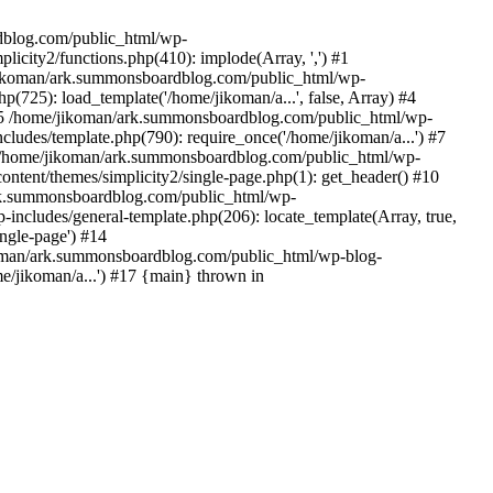
rdblog.com/public_html/wp-
icity2/functions.php(410): implode(Array, ',') #1
/jikoman/ark.summonsboardblog.com/public_html/wp-
(725): load_template('/home/jikoman/a...', false, Array) #4
) #5 /home/jikoman/ark.summonsboardblog.com/public_html/wp-
ludes/template.php(790): require_once('/home/jikoman/a...') #7
#8 /home/jikoman/ark.summonsboardblog.com/public_html/wp-
ontent/themes/simplicity2/single-page.php(1): get_header() #10
ark.summonsboardblog.com/public_html/wp-
includes/general-template.php(206): locate_template(Array, true,
ngle-page') #14
ikoman/ark.summonsboardblog.com/public_html/wp-blog-
e/jikoman/a...') #17 {main} thrown in