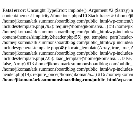
Fatal error
: Uncaught TypeError: implode(): Argument #2 ($array) 
content/themes/simplicity2/functions.php:410 Stack trace: #0 /home/
/home/jikoman/ark.summonsboardblog.com/public_html/wp-content/t
includes/template.php(792): require('/home/jikoman/a...') #3 /home/
/home/jikoman/ark.summonsboardblog.com/public_html/wp-includes/ge
content/themes/simplicity2/header.php(55): get_template_part('heade
/home/jikoman/ark.summonsboardblog.com/public_html/wp-includes/te
includes/general-template.php(48): locate_template(Array, true, tru
/home/jikoman/ark.summonsboardblog.com/public_html/wp-includes/t
includes/template.php(725): load_template('/home/jikoman/a...', fal
false, Array) #13 /home/jikoman/ark.summonsboardblog.com/public_htm
/home/jikoman/ark.summonsboardblog.com/public_html/wp-includes/t
header.php(19): require_once('/home/jikoman/a...') #16 /home/jikom
/home/jikoman/ark.summonsboardblog.com/public_html/wp-conten