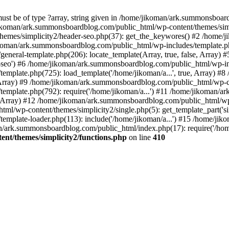
must be of type ?array, string given in /home/jikoman/ark.summonsboa
jikoman/ark.summonsboardblog.com/public_html/wp-content/themes/simpl
hemes/simplicity2/header-seo.php(37): get_the_keywores() #2 /home
jikoman/ark.summonsboardblog.com/public_html/wp-includes/template.php
neral-template.php(206): locate_template(Array, true, false, Array
r-seo') #6 /home/jikoman/ark.summonsboardblog.com/public_html/wp-inc
mplate.php(725): load_template('/home/jikoman/a...', true, Array) 
e, Array) #9 /home/jikoman/ark.summonsboardblog.com/public_html/wp-c
emplate.php(792): require('/home/jikoman/a...') #11 /home/jikoman/
se, Array) #12 /home/jikoman/ark.summonsboardblog.com/public_html/wp-
l/wp-content/themes/simplicity2/single.php(5): get_template_part('si
emplate-loader.php(113): include('/home/jikoman/a...') #15 /home/j
an/ark.summonsboardblog.com/public_html/index.php(17): require('/hom
t/themes/simplicity2/functions.php
on line
410