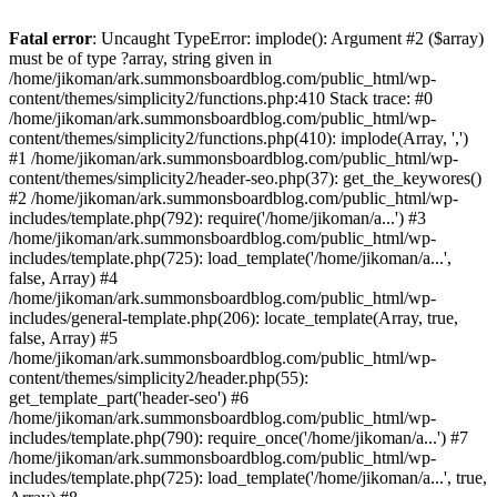
Fatal error
: Uncaught TypeError: implode(): Argument #2 ($array)
must be of type ?array, string given in
/home/jikoman/ark.summonsboardblog.com/public_html/wp-
content/themes/simplicity2/functions.php:410 Stack trace: #0
/home/jikoman/ark.summonsboardblog.com/public_html/wp-
content/themes/simplicity2/functions.php(410): implode(Array, ',')
#1 /home/jikoman/ark.summonsboardblog.com/public_html/wp-
content/themes/simplicity2/header-seo.php(37): get_the_keywores()
#2 /home/jikoman/ark.summonsboardblog.com/public_html/wp-
includes/template.php(792): require('/home/jikoman/a...') #3
/home/jikoman/ark.summonsboardblog.com/public_html/wp-
includes/template.php(725): load_template('/home/jikoman/a...',
false, Array) #4
/home/jikoman/ark.summonsboardblog.com/public_html/wp-
includes/general-template.php(206): locate_template(Array, true,
false, Array) #5
/home/jikoman/ark.summonsboardblog.com/public_html/wp-
content/themes/simplicity2/header.php(55):
get_template_part('header-seo') #6
/home/jikoman/ark.summonsboardblog.com/public_html/wp-
includes/template.php(790): require_once('/home/jikoman/a...') #7
/home/jikoman/ark.summonsboardblog.com/public_html/wp-
includes/template.php(725): load_template('/home/jikoman/a...', true,