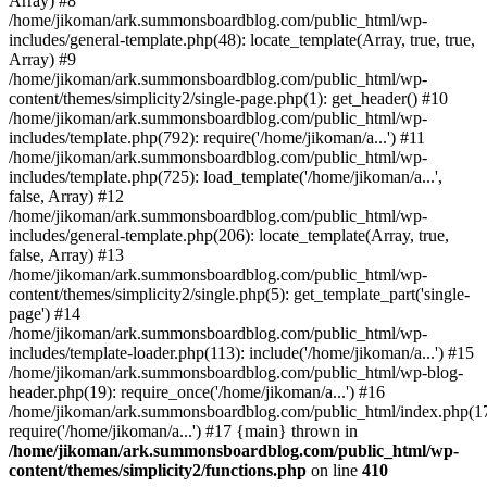
Array) #8
/home/jikoman/ark.summonsboardblog.com/public_html/wp-
includes/general-template.php(48): locate_template(Array, true, true,
Array) #9
/home/jikoman/ark.summonsboardblog.com/public_html/wp-
content/themes/simplicity2/single-page.php(1): get_header() #10
/home/jikoman/ark.summonsboardblog.com/public_html/wp-
includes/template.php(792): require('/home/jikoman/a...') #11
/home/jikoman/ark.summonsboardblog.com/public_html/wp-
includes/template.php(725): load_template('/home/jikoman/a...',
false, Array) #12
/home/jikoman/ark.summonsboardblog.com/public_html/wp-
includes/general-template.php(206): locate_template(Array, true,
false, Array) #13
/home/jikoman/ark.summonsboardblog.com/public_html/wp-
content/themes/simplicity2/single.php(5): get_template_part('single-
page') #14
/home/jikoman/ark.summonsboardblog.com/public_html/wp-
includes/template-loader.php(113): include('/home/jikoman/a...') #15
/home/jikoman/ark.summonsboardblog.com/public_html/wp-blog-
header.php(19): require_once('/home/jikoman/a...') #16
/home/jikoman/ark.summonsboardblog.com/public_html/index.php(17
require('/home/jikoman/a...') #17 {main} thrown in
/home/jikoman/ark.summonsboardblog.com/public_html/wp-
content/themes/simplicity2/functions.php
on line
410