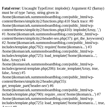
Fatal error
: Uncaught TypeError: implode(): Argument #2 ($array)
must be of type ?array, string given in
/home/jikoman/ark.summonsboardblog.com/public_html/wp-
content/themes/simplicity2/functions.php:410 Stack trace: #0
/home/jikoman/ark.summonsboardblog.com/public_html/wp-
content/themes/simplicity2/functions.php(410): implode(Array, ',')
#1 /home/jikoman/ark.summonsboardblog.com/public_html/wp-
content/themes/simplicity2/header-seo.php(37): get_the_keywores()
#2 /home/jikoman/ark.summonsboardblog.com/public_html/wp-
includes/template.php(792): require('/home/jikoman/a...') #3
/home/jikoman/ark.summonsboardblog.com/public_html/wp-
includes/template.php(725): load_template('/home/jikoman/a...',
false, Array) #4
/home/jikoman/ark.summonsboardblog.com/public_html/wp-
includes/general-template.php(206): locate_template(Array, true,
false, Array) #5
/home/jikoman/ark.summonsboardblog.com/public_html/wp-
content/themes/simplicity2/header.php(55):
get_template_part('header-seo') #6
/home/jikoman/ark.summonsboardblog.com/public_html/wp-
includes/template.php(790): require_once('/home/jikoman/a...') #7
/home/jikoman/ark.summonsboardblog.com/public_html/wp-
includes/template.php(725): load_template('/home/jikoman/a...', true,