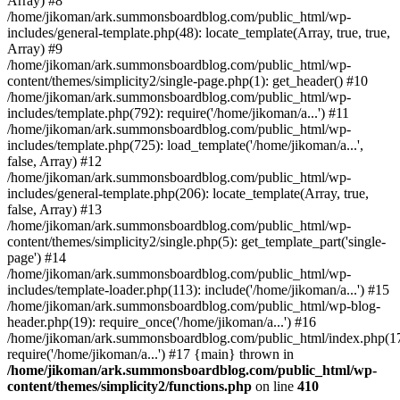
Array) #8
/home/jikoman/ark.summonsboardblog.com/public_html/wp-
includes/general-template.php(48): locate_template(Array, true, true,
Array) #9
/home/jikoman/ark.summonsboardblog.com/public_html/wp-
content/themes/simplicity2/single-page.php(1): get_header() #10
/home/jikoman/ark.summonsboardblog.com/public_html/wp-
includes/template.php(792): require('/home/jikoman/a...') #11
/home/jikoman/ark.summonsboardblog.com/public_html/wp-
includes/template.php(725): load_template('/home/jikoman/a...',
false, Array) #12
/home/jikoman/ark.summonsboardblog.com/public_html/wp-
includes/general-template.php(206): locate_template(Array, true,
false, Array) #13
/home/jikoman/ark.summonsboardblog.com/public_html/wp-
content/themes/simplicity2/single.php(5): get_template_part('single-
page') #14
/home/jikoman/ark.summonsboardblog.com/public_html/wp-
includes/template-loader.php(113): include('/home/jikoman/a...') #15
/home/jikoman/ark.summonsboardblog.com/public_html/wp-blog-
header.php(19): require_once('/home/jikoman/a...') #16
/home/jikoman/ark.summonsboardblog.com/public_html/index.php(17
require('/home/jikoman/a...') #17 {main} thrown in
/home/jikoman/ark.summonsboardblog.com/public_html/wp-
content/themes/simplicity2/functions.php
on line
410