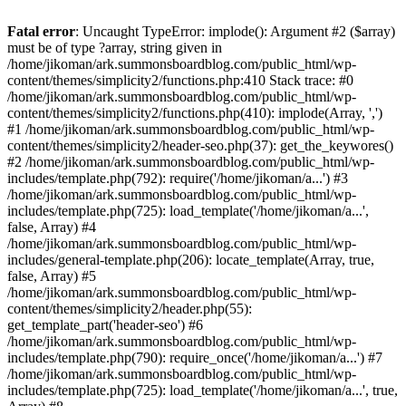
Fatal error
: Uncaught TypeError: implode(): Argument #2 ($array)
must be of type ?array, string given in
/home/jikoman/ark.summonsboardblog.com/public_html/wp-
content/themes/simplicity2/functions.php:410 Stack trace: #0
/home/jikoman/ark.summonsboardblog.com/public_html/wp-
content/themes/simplicity2/functions.php(410): implode(Array, ',')
#1 /home/jikoman/ark.summonsboardblog.com/public_html/wp-
content/themes/simplicity2/header-seo.php(37): get_the_keywores()
#2 /home/jikoman/ark.summonsboardblog.com/public_html/wp-
includes/template.php(792): require('/home/jikoman/a...') #3
/home/jikoman/ark.summonsboardblog.com/public_html/wp-
includes/template.php(725): load_template('/home/jikoman/a...',
false, Array) #4
/home/jikoman/ark.summonsboardblog.com/public_html/wp-
includes/general-template.php(206): locate_template(Array, true,
false, Array) #5
/home/jikoman/ark.summonsboardblog.com/public_html/wp-
content/themes/simplicity2/header.php(55):
get_template_part('header-seo') #6
/home/jikoman/ark.summonsboardblog.com/public_html/wp-
includes/template.php(790): require_once('/home/jikoman/a...') #7
/home/jikoman/ark.summonsboardblog.com/public_html/wp-
includes/template.php(725): load_template('/home/jikoman/a...', true,