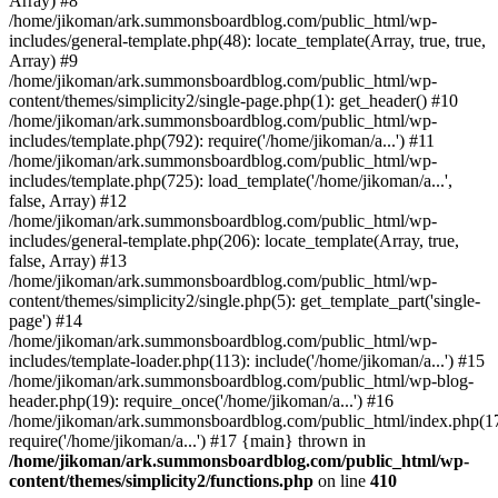
Array) #8
/home/jikoman/ark.summonsboardblog.com/public_html/wp-
includes/general-template.php(48): locate_template(Array, true, true,
Array) #9
/home/jikoman/ark.summonsboardblog.com/public_html/wp-
content/themes/simplicity2/single-page.php(1): get_header() #10
/home/jikoman/ark.summonsboardblog.com/public_html/wp-
includes/template.php(792): require('/home/jikoman/a...') #11
/home/jikoman/ark.summonsboardblog.com/public_html/wp-
includes/template.php(725): load_template('/home/jikoman/a...',
false, Array) #12
/home/jikoman/ark.summonsboardblog.com/public_html/wp-
includes/general-template.php(206): locate_template(Array, true,
false, Array) #13
/home/jikoman/ark.summonsboardblog.com/public_html/wp-
content/themes/simplicity2/single.php(5): get_template_part('single-
page') #14
/home/jikoman/ark.summonsboardblog.com/public_html/wp-
includes/template-loader.php(113): include('/home/jikoman/a...') #15
/home/jikoman/ark.summonsboardblog.com/public_html/wp-blog-
header.php(19): require_once('/home/jikoman/a...') #16
/home/jikoman/ark.summonsboardblog.com/public_html/index.php(17
require('/home/jikoman/a...') #17 {main} thrown in
/home/jikoman/ark.summonsboardblog.com/public_html/wp-
content/themes/simplicity2/functions.php
on line
410