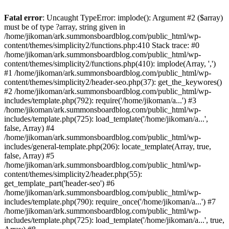
Fatal error
: Uncaught TypeError: implode(): Argument #2 ($array)
must be of type ?array, string given in
/home/jikoman/ark.summonsboardblog.com/public_html/wp-
content/themes/simplicity2/functions.php:410 Stack trace: #0
/home/jikoman/ark.summonsboardblog.com/public_html/wp-
content/themes/simplicity2/functions.php(410): implode(Array, ',')
#1 /home/jikoman/ark.summonsboardblog.com/public_html/wp-
content/themes/simplicity2/header-seo.php(37): get_the_keywores()
#2 /home/jikoman/ark.summonsboardblog.com/public_html/wp-
includes/template.php(792): require('/home/jikoman/a...') #3
/home/jikoman/ark.summonsboardblog.com/public_html/wp-
includes/template.php(725): load_template('/home/jikoman/a...',
false, Array) #4
/home/jikoman/ark.summonsboardblog.com/public_html/wp-
includes/general-template.php(206): locate_template(Array, true,
false, Array) #5
/home/jikoman/ark.summonsboardblog.com/public_html/wp-
content/themes/simplicity2/header.php(55):
get_template_part('header-seo') #6
/home/jikoman/ark.summonsboardblog.com/public_html/wp-
includes/template.php(790): require_once('/home/jikoman/a...') #7
/home/jikoman/ark.summonsboardblog.com/public_html/wp-
includes/template.php(725): load_template('/home/jikoman/a...', true,