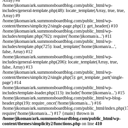
Array) #8
/home/jikoman/ark.summonsboardblog.com/public_html/wp-
includes/general-template.php(48): locate_template(Array, true, true,
Array) #9
/home/jikoman/ark.summonsboardblog.com/public_html/wp-
content/themes/simplicity2/single-page.php(1): get_header() #10
/home/jikoman/ark.summonsboardblog.com/public_html/wp-
includes/template.php(792): require('/home/jikoman/a...') #11
/home/jikoman/ark.summonsboardblog.com/public_html/wp-
includes/template.php(725): load_template('/home/jikoman/a...',
false, Array) #12
/home/jikoman/ark.summonsboardblog.com/public_html/wp-
includes/general-template.php(206): locate_template(Array, true,
false, Array) #13
/home/jikoman/ark.summonsboardblog.com/public_html/wp-
content/themes/simplicity2/single.php(5): get_template_part('single-
page') #14
/home/jikoman/ark.summonsboardblog.com/public_html/wp-
includes/template-loader.php(113): include('/home/jikoman/a...') #15
/home/jikoman/ark.summonsboardblog.com/public_html/wp-blog-
header.php(19): require_once('/home/jikoman/a...') #16
/home/jikoman/ark.summonsboardblog.com/public_html/index.php(17
require('/home/jikoman/a...') #17 {main} thrown in
/home/jikoman/ark.summonsboardblog.com/public_html/wp-
content/themes/simplicity2/functions.php
on line
410