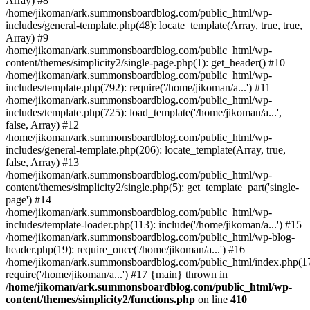
Array) #8
/home/jikoman/ark.summonsboardblog.com/public_html/wp-
includes/general-template.php(48): locate_template(Array, true, true,
Array) #9
/home/jikoman/ark.summonsboardblog.com/public_html/wp-
content/themes/simplicity2/single-page.php(1): get_header() #10
/home/jikoman/ark.summonsboardblog.com/public_html/wp-
includes/template.php(792): require('/home/jikoman/a...') #11
/home/jikoman/ark.summonsboardblog.com/public_html/wp-
includes/template.php(725): load_template('/home/jikoman/a...',
false, Array) #12
/home/jikoman/ark.summonsboardblog.com/public_html/wp-
includes/general-template.php(206): locate_template(Array, true,
false, Array) #13
/home/jikoman/ark.summonsboardblog.com/public_html/wp-
content/themes/simplicity2/single.php(5): get_template_part('single-
page') #14
/home/jikoman/ark.summonsboardblog.com/public_html/wp-
includes/template-loader.php(113): include('/home/jikoman/a...') #15
/home/jikoman/ark.summonsboardblog.com/public_html/wp-blog-
header.php(19): require_once('/home/jikoman/a...') #16
/home/jikoman/ark.summonsboardblog.com/public_html/index.php(17
require('/home/jikoman/a...') #17 {main} thrown in
/home/jikoman/ark.summonsboardblog.com/public_html/wp-
content/themes/simplicity2/functions.php
on line
410