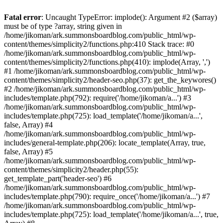
Fatal error
: Uncaught TypeError: implode(): Argument #2 ($array)
must be of type ?array, string given in
/home/jikoman/ark.summonsboardblog.com/public_html/wp-
content/themes/simplicity2/functions.php:410 Stack trace: #0
/home/jikoman/ark.summonsboardblog.com/public_html/wp-
content/themes/simplicity2/functions.php(410): implode(Array, ',')
#1 /home/jikoman/ark.summonsboardblog.com/public_html/wp-
content/themes/simplicity2/header-seo.php(37): get_the_keywores()
#2 /home/jikoman/ark.summonsboardblog.com/public_html/wp-
includes/template.php(792): require('/home/jikoman/a...') #3
/home/jikoman/ark.summonsboardblog.com/public_html/wp-
includes/template.php(725): load_template('/home/jikoman/a...',
false, Array) #4
/home/jikoman/ark.summonsboardblog.com/public_html/wp-
includes/general-template.php(206): locate_template(Array, true,
false, Array) #5
/home/jikoman/ark.summonsboardblog.com/public_html/wp-
content/themes/simplicity2/header.php(55):
get_template_part('header-seo') #6
/home/jikoman/ark.summonsboardblog.com/public_html/wp-
includes/template.php(790): require_once('/home/jikoman/a...') #7
/home/jikoman/ark.summonsboardblog.com/public_html/wp-
includes/template.php(725): load_template('/home/jikoman/a...', true,