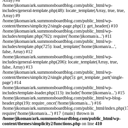
Array) #8
/home/jikoman/ark.summonsboardblog.com/public_html/wp-
includes/general-template.php(48): locate_template(Array, true, true,
Array) #9
/home/jikoman/ark.summonsboardblog.com/public_html/wp-
content/themes/simplicity2/single-page.php(1): get_header() #10
/home/jikoman/ark.summonsboardblog.com/public_html/wp-
includes/template.php(792): require('/home/jikoman/a...') #11
/home/jikoman/ark.summonsboardblog.com/public_html/wp-
includes/template.php(725): load_template('/home/jikoman/a...',
false, Array) #12
/home/jikoman/ark.summonsboardblog.com/public_html/wp-
includes/general-template.php(206): locate_template(Array, true,
false, Array) #13
/home/jikoman/ark.summonsboardblog.com/public_html/wp-
content/themes/simplicity2/single.php(5): get_template_part('single-
page') #14
/home/jikoman/ark.summonsboardblog.com/public_html/wp-
includes/template-loader.php(113): include('/home/jikoman/a...') #15
/home/jikoman/ark.summonsboardblog.com/public_html/wp-blog-
header.php(19): require_once('/home/jikoman/a...') #16
/home/jikoman/ark.summonsboardblog.com/public_html/index.php(17
require('/home/jikoman/a...') #17 {main} thrown in
/home/jikoman/ark.summonsboardblog.com/public_html/wp-
content/themes/simplicity2/functions.php
on line
410