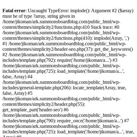
Fatal error
: Uncaught TypeError: implode(): Argument #2 ($array)
must be of type ?array, string given in
/home/jikoman/ark.summonsboardblog.com/public_html/wp-
content/themes/simplicity2/functions.php:410 Stack trace: #0
/home/jikoman/ark.summonsboardblog.com/public_html/wp-
content/themes/simplicity2/functions.php(410): implode(Array, ',')
#1 /home/jikoman/ark.summonsboardblog.com/public_html/wp-
content/themes/simplicity2/header-seo.php(37): get_the_keywores()
#2 /home/jikoman/ark.summonsboardblog.com/public_html/wp-
includes/template.php(792): require('/home/jikoman/a...') #3
/home/jikoman/ark.summonsboardblog.com/public_html/wp-
includes/template.php(725): load_template('/home/jikoman/a...',
false, Array) #4
/home/jikoman/ark.summonsboardblog.com/public_html/wp-
includes/general-template.php(206): locate_template(Array, true,
false, Array) #5
/home/jikoman/ark.summonsboardblog.com/public_html/wp-
content/themes/simplicity2/header.php(55):
get_template_part('header-seo') #6
/home/jikoman/ark.summonsboardblog.com/public_html/wp-
includes/template.php(790): require_once('/home/jikoman/a...') #7
/home/jikoman/ark.summonsboardblog.com/public_html/wp-
includes/template.php(725): load_template('/home/jikoman/a...', true,