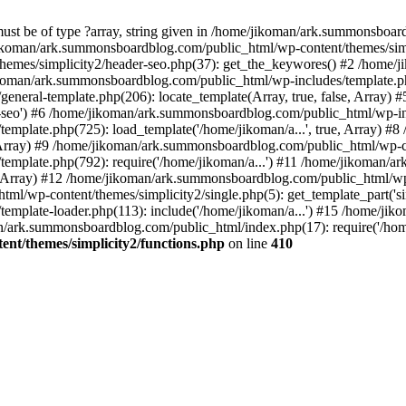
must be of type ?array, string given in /home/jikoman/ark.summonsboa
jikoman/ark.summonsboardblog.com/public_html/wp-content/themes/simpl
hemes/simplicity2/header-seo.php(37): get_the_keywores() #2 /home
jikoman/ark.summonsboardblog.com/public_html/wp-includes/template.php
neral-template.php(206): locate_template(Array, true, false, Array
r-seo') #6 /home/jikoman/ark.summonsboardblog.com/public_html/wp-inc
mplate.php(725): load_template('/home/jikoman/a...', true, Array) 
e, Array) #9 /home/jikoman/ark.summonsboardblog.com/public_html/wp-c
emplate.php(792): require('/home/jikoman/a...') #11 /home/jikoman/
se, Array) #12 /home/jikoman/ark.summonsboardblog.com/public_html/wp-
l/wp-content/themes/simplicity2/single.php(5): get_template_part('si
emplate-loader.php(113): include('/home/jikoman/a...') #15 /home/j
an/ark.summonsboardblog.com/public_html/index.php(17): require('/hom
t/themes/simplicity2/functions.php
on line
410