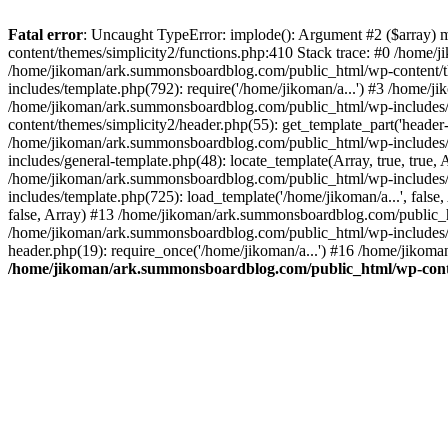
Fatal error
: Uncaught TypeError: implode(): Argument #2 ($array) 
content/themes/simplicity2/functions.php:410 Stack trace: #0 /home/
/home/jikoman/ark.summonsboardblog.com/public_html/wp-content/t
includes/template.php(792): require('/home/jikoman/a...') #3 /home/
/home/jikoman/ark.summonsboardblog.com/public_html/wp-includes/ge
content/themes/simplicity2/header.php(55): get_template_part('heade
/home/jikoman/ark.summonsboardblog.com/public_html/wp-includes/te
includes/general-template.php(48): locate_template(Array, true, tru
/home/jikoman/ark.summonsboardblog.com/public_html/wp-includes/t
includes/template.php(725): load_template('/home/jikoman/a...', fal
false, Array) #13 /home/jikoman/ark.summonsboardblog.com/public_htm
/home/jikoman/ark.summonsboardblog.com/public_html/wp-includes/t
header.php(19): require_once('/home/jikoman/a...') #16 /home/jikom
/home/jikoman/ark.summonsboardblog.com/public_html/wp-conten