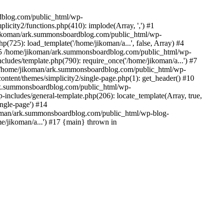
rdblog.com/public_html/wp-
icity2/functions.php(410): implode(Array, ',') #1
/jikoman/ark.summonsboardblog.com/public_html/wp-
(725): load_template('/home/jikoman/a...', false, Array) #4
) #5 /home/jikoman/ark.summonsboardblog.com/public_html/wp-
ludes/template.php(790): require_once('/home/jikoman/a...') #7
#8 /home/jikoman/ark.summonsboardblog.com/public_html/wp-
ontent/themes/simplicity2/single-page.php(1): get_header() #10
ark.summonsboardblog.com/public_html/wp-
includes/general-template.php(206): locate_template(Array, true,
ngle-page') #14
ikoman/ark.summonsboardblog.com/public_html/wp-blog-
e/jikoman/a...') #17 {main} thrown in