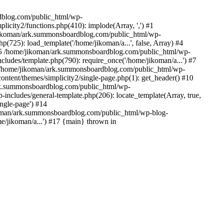
rdblog.com/public_html/wp-
icity2/functions.php(410): implode(Array, ',') #1
/jikoman/ark.summonsboardblog.com/public_html/wp-
(725): load_template('/home/jikoman/a...', false, Array) #4
) #5 /home/jikoman/ark.summonsboardblog.com/public_html/wp-
ludes/template.php(790): require_once('/home/jikoman/a...') #7
#8 /home/jikoman/ark.summonsboardblog.com/public_html/wp-
ontent/themes/simplicity2/single-page.php(1): get_header() #10
ark.summonsboardblog.com/public_html/wp-
includes/general-template.php(206): locate_template(Array, true,
ngle-page') #14
ikoman/ark.summonsboardblog.com/public_html/wp-blog-
e/jikoman/a...') #17 {main} thrown in