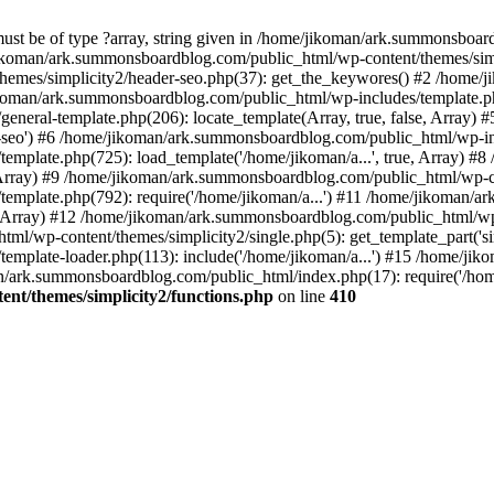
must be of type ?array, string given in /home/jikoman/ark.summonsboa
jikoman/ark.summonsboardblog.com/public_html/wp-content/themes/simpl
hemes/simplicity2/header-seo.php(37): get_the_keywores() #2 /home
jikoman/ark.summonsboardblog.com/public_html/wp-includes/template.php
neral-template.php(206): locate_template(Array, true, false, Array
r-seo') #6 /home/jikoman/ark.summonsboardblog.com/public_html/wp-inc
mplate.php(725): load_template('/home/jikoman/a...', true, Array) 
e, Array) #9 /home/jikoman/ark.summonsboardblog.com/public_html/wp-c
emplate.php(792): require('/home/jikoman/a...') #11 /home/jikoman/
se, Array) #12 /home/jikoman/ark.summonsboardblog.com/public_html/wp-
l/wp-content/themes/simplicity2/single.php(5): get_template_part('si
emplate-loader.php(113): include('/home/jikoman/a...') #15 /home/j
an/ark.summonsboardblog.com/public_html/index.php(17): require('/hom
t/themes/simplicity2/functions.php
on line
410