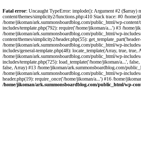
Fatal error
: Uncaught TypeError: implode(): Argument #2 ($array) 
content/themes/simplicity2/functions.php:410 Stack trace: #0 /home/
/home/jikoman/ark.summonsboardblog.com/public_html/wp-content/t
includes/template.php(792): require('/home/jikoman/a...') #3 /home/
/home/jikoman/ark.summonsboardblog.com/public_html/wp-includes/ge
content/themes/simplicity2/header.php(55): get_template_part('heade
/home/jikoman/ark.summonsboardblog.com/public_html/wp-includes/te
includes/general-template.php(48): locate_template(Array, true, tru
/home/jikoman/ark.summonsboardblog.com/public_html/wp-includes/t
includes/template.php(725): load_template('/home/jikoman/a...', fal
false, Array) #13 /home/jikoman/ark.summonsboardblog.com/public_htm
/home/jikoman/ark.summonsboardblog.com/public_html/wp-includes/t
header.php(19): require_once('/home/jikoman/a...') #16 /home/jikom
/home/jikoman/ark.summonsboardblog.com/public_html/wp-conten