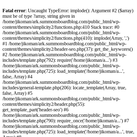
Fatal error
: Uncaught TypeError: implode(): Argument #2 ($array)
must be of type ?array, string given in
/home/jikoman/ark.summonsboardblog.com/public_html/wp-
content/themes/simplicity2/functions.php:410 Stack trace: #0
/home/jikoman/ark.summonsboardblog.com/public_html/wp-
content/themes/simplicity2/functions.php(410): implode(Array, ',')
#1 /home/jikoman/ark.summonsboardblog.com/public_html/wp-
content/themes/simplicity2/header-seo.php(37): get_the_keywores()
#2 /home/jikoman/ark.summonsboardblog.com/public_html/wp-
includes/template.php(792): require('/home/jikoman/a...') #3
/home/jikoman/ark.summonsboardblog.com/public_html/wp-
includes/template.php(725): load_template('/home/jikoman/a...',
false, Array) #4
/home/jikoman/ark.summonsboardblog.com/public_html/wp-
includes/general-template.php(206): locate_template(Array, true,
false, Array) #5
/home/jikoman/ark.summonsboardblog.com/public_html/wp-
content/themes/simplicity2/header.php(55):
get_template_part('header-seo') #6
/home/jikoman/ark.summonsboardblog.com/public_html/wp-
includes/template.php(790): require_once('/home/jikoman/a...') #7
/home/jikoman/ark.summonsboardblog.com/public_html/wp-
includes/template.php(725): load_template('/home/jikoman/a...', true,