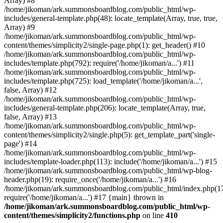
Array) #8
/home/jikoman/ark.summonsboardblog.com/public_html/wp-
includes/general-template.php(48): locate_template(Array, true, true,
Array) #9
/home/jikoman/ark.summonsboardblog.com/public_html/wp-
content/themes/simplicity2/single-page.php(1): get_header() #10
/home/jikoman/ark.summonsboardblog.com/public_html/wp-
includes/template.php(792): require('/home/jikoman/a...') #11
/home/jikoman/ark.summonsboardblog.com/public_html/wp-
includes/template.php(725): load_template('/home/jikoman/a...',
false, Array) #12
/home/jikoman/ark.summonsboardblog.com/public_html/wp-
includes/general-template.php(206): locate_template(Array, true,
false, Array) #13
/home/jikoman/ark.summonsboardblog.com/public_html/wp-
content/themes/simplicity2/single.php(5): get_template_part('single-
page') #14
/home/jikoman/ark.summonsboardblog.com/public_html/wp-
includes/template-loader.php(113): include('/home/jikoman/a...') #15
/home/jikoman/ark.summonsboardblog.com/public_html/wp-blog-
header.php(19): require_once('/home/jikoman/a...') #16
/home/jikoman/ark.summonsboardblog.com/public_html/index.php(17
require('/home/jikoman/a...') #17 {main} thrown in
/home/jikoman/ark.summonsboardblog.com/public_html/wp-
content/themes/simplicity2/functions.php
on line
410