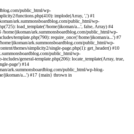
rdblog.com/public_html/wp-
icity2/functions.php(410): implode(Array, ',') #1
/jikoman/ark.summonsboardblog.com/public_html/wp-
(725): load_template('/home/jikoman/a...', false, Array) #4
) #5 /home/jikoman/ark.summonsboardblog.com/public_html/wp-
ludes/template.php(790): require_once('/home/jikoman/a...') #7
#8 /home/jikoman/ark.summonsboardblog.com/public_html/wp-
ontent/themes/simplicity2/single-page.php(1): get_header() #10
ark.summonsboardblog.com/public_html/wp-
includes/general-template.php(206): locate_template(Array, true,
ngle-page') #14
ikoman/ark.summonsboardblog.com/public_html/wp-blog-
e/jikoman/a...') #17 {main} thrown in