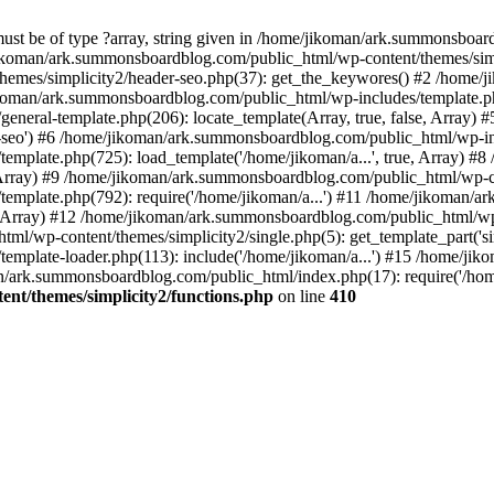
must be of type ?array, string given in /home/jikoman/ark.summonsboa
jikoman/ark.summonsboardblog.com/public_html/wp-content/themes/simpl
hemes/simplicity2/header-seo.php(37): get_the_keywores() #2 /home
jikoman/ark.summonsboardblog.com/public_html/wp-includes/template.php
neral-template.php(206): locate_template(Array, true, false, Array
r-seo') #6 /home/jikoman/ark.summonsboardblog.com/public_html/wp-inc
mplate.php(725): load_template('/home/jikoman/a...', true, Array) 
e, Array) #9 /home/jikoman/ark.summonsboardblog.com/public_html/wp-c
emplate.php(792): require('/home/jikoman/a...') #11 /home/jikoman/
se, Array) #12 /home/jikoman/ark.summonsboardblog.com/public_html/wp-
l/wp-content/themes/simplicity2/single.php(5): get_template_part('si
emplate-loader.php(113): include('/home/jikoman/a...') #15 /home/j
an/ark.summonsboardblog.com/public_html/index.php(17): require('/hom
t/themes/simplicity2/functions.php
on line
410