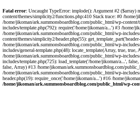
Fatal error
: Uncaught TypeError: implode(): Argument #2 ($array) 
content/themes/simplicity2/functions.php:410 Stack trace: #0 /home/
/home/jikoman/ark.summonsboardblog.com/public_html/wp-content/t
includes/template.php(792): require('/home/jikoman/a...') #3 /home/
/home/jikoman/ark.summonsboardblog.com/public_html/wp-includes/ge
content/themes/simplicity2/header.php(55): get_template_part('heade
/home/jikoman/ark.summonsboardblog.com/public_html/wp-includes/te
includes/general-template.php(48): locate_template(Array, true, tru
/home/jikoman/ark.summonsboardblog.com/public_html/wp-includes/t
includes/template.php(725): load_template('/home/jikoman/a...', fal
false, Array) #13 /home/jikoman/ark.summonsboardblog.com/public_htm
/home/jikoman/ark.summonsboardblog.com/public_html/wp-includes/t
header.php(19): require_once('/home/jikoman/a...') #16 /home/jikom
/home/jikoman/ark.summonsboardblog.com/public_html/wp-conten