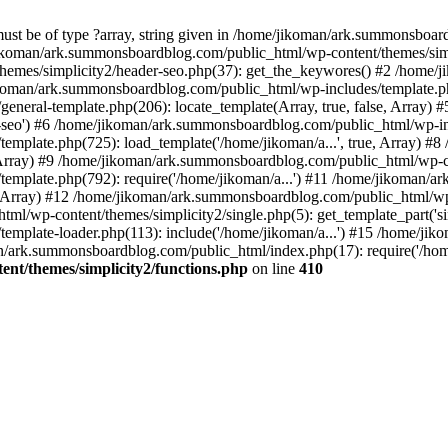
must be of type ?array, string given in /home/jikoman/ark.summonsboa
jikoman/ark.summonsboardblog.com/public_html/wp-content/themes/simpl
hemes/simplicity2/header-seo.php(37): get_the_keywores() #2 /home
jikoman/ark.summonsboardblog.com/public_html/wp-includes/template.php
neral-template.php(206): locate_template(Array, true, false, Array
r-seo') #6 /home/jikoman/ark.summonsboardblog.com/public_html/wp-inc
mplate.php(725): load_template('/home/jikoman/a...', true, Array) 
e, Array) #9 /home/jikoman/ark.summonsboardblog.com/public_html/wp-c
emplate.php(792): require('/home/jikoman/a...') #11 /home/jikoman/
se, Array) #12 /home/jikoman/ark.summonsboardblog.com/public_html/wp-
l/wp-content/themes/simplicity2/single.php(5): get_template_part('si
emplate-loader.php(113): include('/home/jikoman/a...') #15 /home/j
an/ark.summonsboardblog.com/public_html/index.php(17): require('/hom
t/themes/simplicity2/functions.php
on line
410