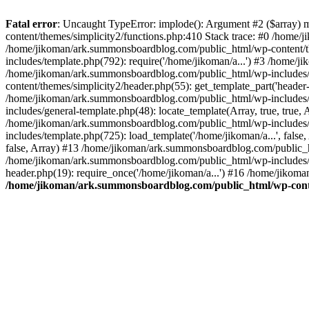
Fatal error
: Uncaught TypeError: implode(): Argument #2 ($array) 
content/themes/simplicity2/functions.php:410 Stack trace: #0 /home/
/home/jikoman/ark.summonsboardblog.com/public_html/wp-content/t
includes/template.php(792): require('/home/jikoman/a...') #3 /home/
/home/jikoman/ark.summonsboardblog.com/public_html/wp-includes/ge
content/themes/simplicity2/header.php(55): get_template_part('heade
/home/jikoman/ark.summonsboardblog.com/public_html/wp-includes/te
includes/general-template.php(48): locate_template(Array, true, tru
/home/jikoman/ark.summonsboardblog.com/public_html/wp-includes/t
includes/template.php(725): load_template('/home/jikoman/a...', fal
false, Array) #13 /home/jikoman/ark.summonsboardblog.com/public_htm
/home/jikoman/ark.summonsboardblog.com/public_html/wp-includes/t
header.php(19): require_once('/home/jikoman/a...') #16 /home/jikom
/home/jikoman/ark.summonsboardblog.com/public_html/wp-conten