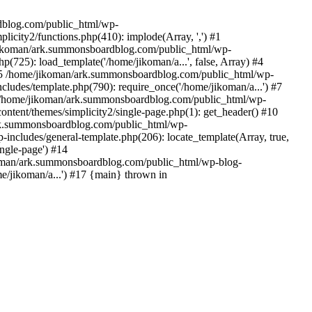
rdblog.com/public_html/wp-
icity2/functions.php(410): implode(Array, ',') #1
/jikoman/ark.summonsboardblog.com/public_html/wp-
(725): load_template('/home/jikoman/a...', false, Array) #4
) #5 /home/jikoman/ark.summonsboardblog.com/public_html/wp-
ludes/template.php(790): require_once('/home/jikoman/a...') #7
#8 /home/jikoman/ark.summonsboardblog.com/public_html/wp-
ontent/themes/simplicity2/single-page.php(1): get_header() #10
ark.summonsboardblog.com/public_html/wp-
includes/general-template.php(206): locate_template(Array, true,
ngle-page') #14
ikoman/ark.summonsboardblog.com/public_html/wp-blog-
e/jikoman/a...') #17 {main} thrown in